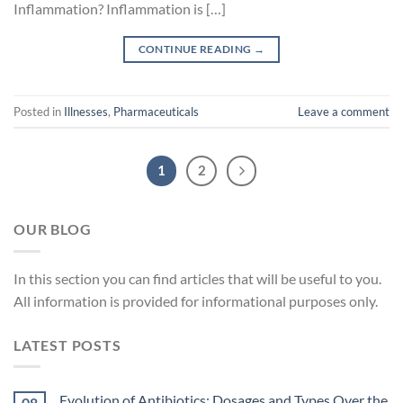
Inflammation? Inflammation is […]
CONTINUE READING
→
Posted in
Illnesses
,
Pharmaceuticals
Leave a comment
1
2
OUR BLOG
In
this
section
you
can
find
articles
that
will
be
useful
to
you
.
All
information
is
provided
for
informational
purposes
only
.
LATEST POSTS
Evolution of Antibiotics: Dosages and Types Over the
08