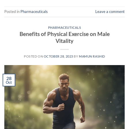
Posted in
Pharmaceuticals
Leave a comment
PHARMACEUTICALS
Benefits of Physical Exercise on Male
Vitality
POSTED ON
OCTOBER 28, 2023
BY
MAMUN RASHID
28
Oct