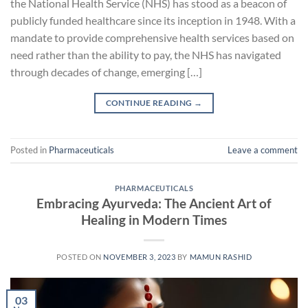
the National Health Service (NHS) has stood as a beacon of
publicly funded healthcare since its inception in 1948. With a
mandate to provide comprehensive health services based on
need rather than the ability to pay, the NHS has navigated
through decades of change, emerging […]
CONTINUE READING
→
Posted in
Pharmaceuticals
Leave a comment
PHARMACEUTICALS
Embracing Ayurveda: The Ancient Art of
Healing in Modern Times
POSTED ON
NOVEMBER 3, 2023
BY
MAMUN RASHID
03