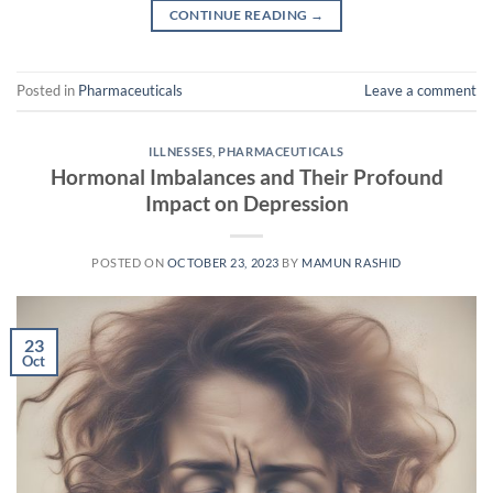
CONTINUE READING
→
Posted in
Pharmaceuticals
Leave a comment
ILLNESSES
,
PHARMACEUTICALS
Hormonal Imbalances and Their Profound
Impact on Depression
POSTED ON
OCTOBER 23, 2023
BY
MAMUN RASHID
23
Oct