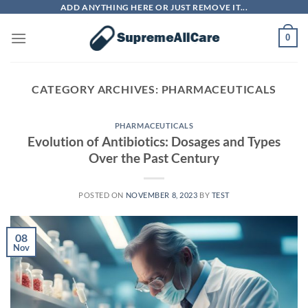
Skip
ADD ANYTHING HERE OR JUST REMOVE IT...
to
0
content
CATEGORY ARCHIVES:
PHARMACEUTICALS
PHARMACEUTICALS
Evolution of Antibiotics: Dosages and Types
Over the Past Century
POSTED ON
NOVEMBER 8, 2023
BY
TEST
08
Nov