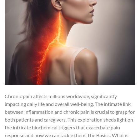
Chronic pain affects millions worldwide, significantly
impacting daily life and overall well-being. The intimate link
between inflammation and chronic pain is crucial to grasp for
both patients and caregivers. This exploration sheds light on
the intricate biochemical triggers that exacerbate pain
response and how we can tackle them. The Basics: What is