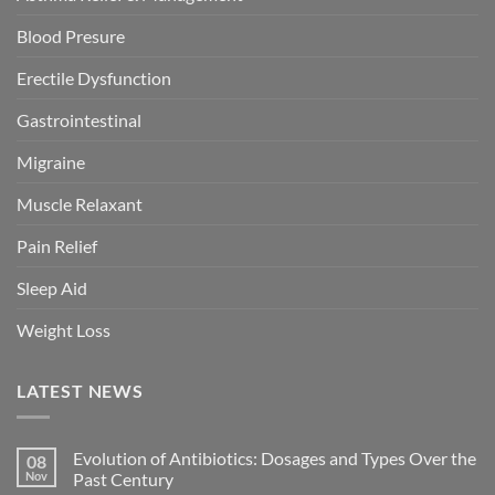
Blood Presure
Erectile Dysfunction
Gastrointestinal
Migraine
Muscle Relaxant
Pain Relief
Sleep Aid
Weight Loss
LATEST NEWS
Evolution of Antibiotics: Dosages and Types Over the
08
Nov
Past Century