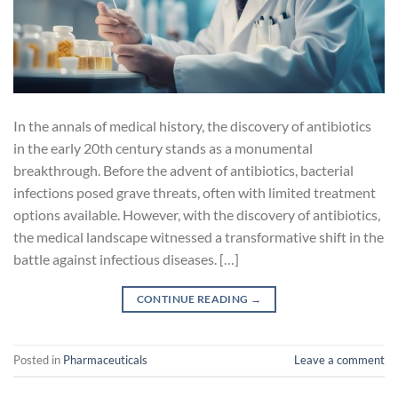
In the annals of medical history, the discovery of antibiotics
in the early 20th century stands as a monumental
breakthrough. Before the advent of antibiotics, bacterial
infections posed grave threats, often with limited treatment
options available. However, with the discovery of antibiotics,
the medical landscape witnessed a transformative shift in the
battle against infectious diseases. […]
CONTINUE READING
→
Posted in
Pharmaceuticals
Leave a comment