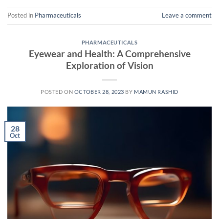
Posted in
Pharmaceuticals
Leave a comment
PHARMACEUTICALS
Eyewear and Health: A Comprehensive
Exploration of Vision
POSTED ON
OCTOBER 28, 2023
BY
MAMUN RASHID
28
Oct