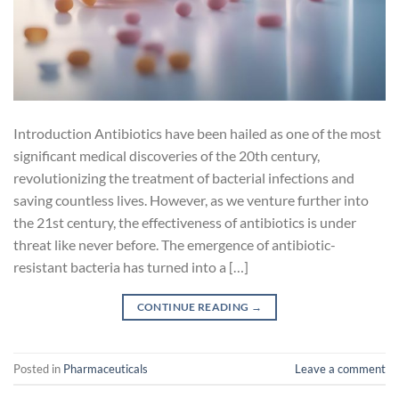
Introduction Antibiotics have been hailed as one of the most
significant medical discoveries of the 20th century,
revolutionizing the treatment of bacterial infections and
saving countless lives. However, as we venture further into
the 21st century, the effectiveness of antibiotics is under
threat like never before. The emergence of antibiotic-
resistant bacteria has turned into a […]
CONTINUE READING
→
Posted in
Pharmaceuticals
Leave a comment