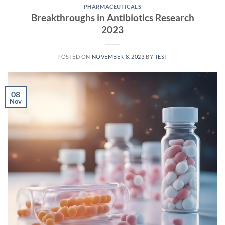
PHARMACEUTICALS
Breakthroughs in Antibiotics Research
2023
POSTED ON
NOVEMBER 8, 2023
BY
TEST
08
Nov