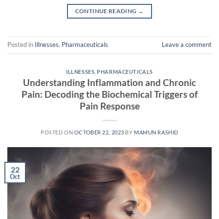
CONTINUE READING
→
Posted in
Illnesses
,
Pharmaceuticals
Leave a comment
ILLNESSES
,
PHARMACEUTICALS
Understanding Inflammation and Chronic
Pain: Decoding the Biochemical Triggers of
Pain Response
POSTED ON
OCTOBER 22, 2023
BY
MAMUN RASHID
22
Oct