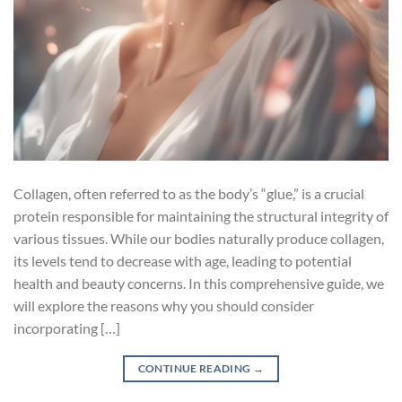
Collagen, often referred to as the body’s “glue,” is a crucial
protein responsible for maintaining the structural integrity of
various tissues. While our bodies naturally produce collagen,
its levels tend to decrease with age, leading to potential
health and beauty concerns. In this comprehensive guide, we
will explore the reasons why you should consider
incorporating […]
CONTINUE READING
→