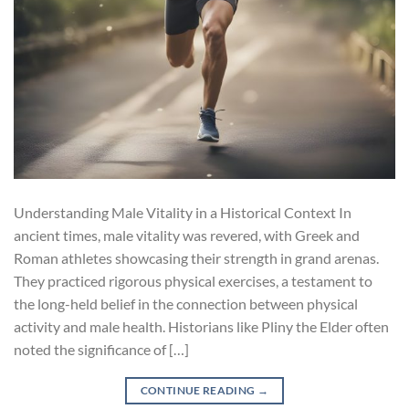
Understanding Male Vitality in a Historical Context In
ancient times, male vitality was revered, with Greek and
Roman athletes showcasing their strength in grand arenas.
They practiced rigorous physical exercises, a testament to
the long-held belief in the connection between physical
activity and male health. Historians like Pliny the Elder often
noted the significance of […]
CONTINUE READING
→