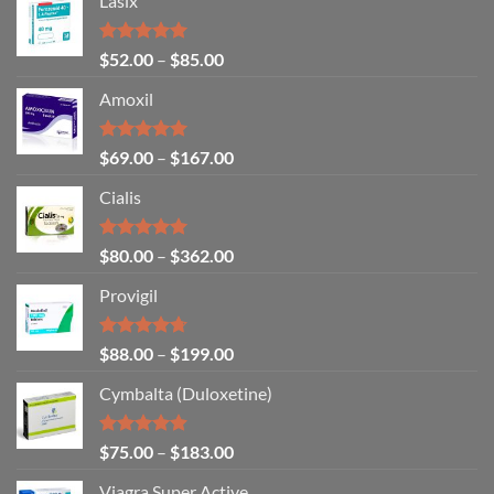
Lasix
Rated
5.00
$
52.00
–
$
85.00
out of 5
Amoxil
Rated
5.00
$
69.00
–
$
167.00
out of 5
Cialis
Rated
5.00
$
80.00
–
$
362.00
out of 5
Provigil
Rated
4.67
$
88.00
–
$
199.00
out of 5
Cymbalta (Duloxetine)
Rated
4.88
$
75.00
–
$
183.00
out of 5
Viagra Super Active