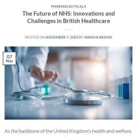
PHARMACEUTICALS
The Future of NHS: Innovations and
Challenges in British Healthcare
POSTED ON
NOVEMBER 7, 2023
BY
MAMUN RASHID
07
Nov
As the backbone of the United Kingdom’s health and welfare,