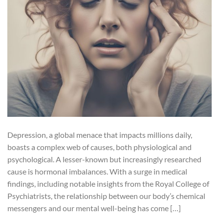
Depression, a global menace that impacts millions daily,
boasts a complex web of causes, both physiological and
psychological. A lesser-known but increasingly researched
cause is hormonal imbalances. With a surge in medical
findings, including notable insights from the Royal College of
Psychiatrists, the relationship between our body’s chemical
messengers and our mental well-being has come […]