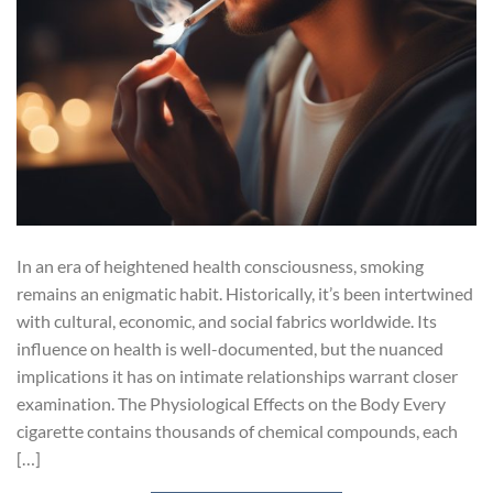
In an era of heightened health consciousness, smoking
remains an enigmatic habit. Historically, it’s been intertwined
with cultural, economic, and social fabrics worldwide. Its
influence on health is well-documented, but the nuanced
implications it has on intimate relationships warrant closer
examination. The Physiological Effects on the Body Every
cigarette contains thousands of chemical compounds, each
[…]