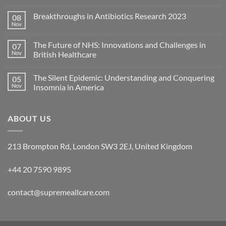
Breakthroughs in Antibiotics Research 2023
08
Nov
The Future of NHS: Innovations and Challenges in
07
Nov
British Healthcare
The Silent Epidemic: Understanding and Conquering
05
Nov
Insomnia in America
ABOUT US
213 Brompton Rd, London SW3 2EJ, United Kingdom
+44 20 7590 9895
contact@supremeallcare.com