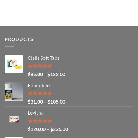
PRODUCTS
Cialis Soft Tabs
Rated
4.86
$
85.00
–
$
182.00
out of 5
Ranitidine
Rated
5.00
$
31.00
–
$
105.00
out of 5
Levitra
Rated
4.85
$
120.00
–
$
226.00
out of 5