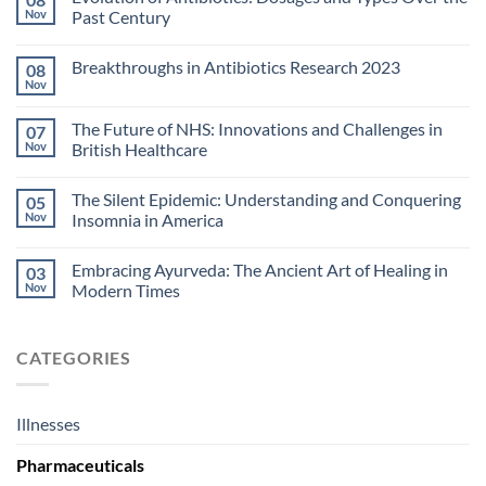
Nov
Past Century
Breakthroughs in Antibiotics Research 2023
08
Nov
The Future of NHS: Innovations and Challenges in
07
Nov
British Healthcare
The Silent Epidemic: Understanding and Conquering
05
Nov
Insomnia in America
Embracing Ayurveda: The Ancient Art of Healing in
03
Nov
Modern Times
CATEGORIES
Illnesses
Pharmaceuticals