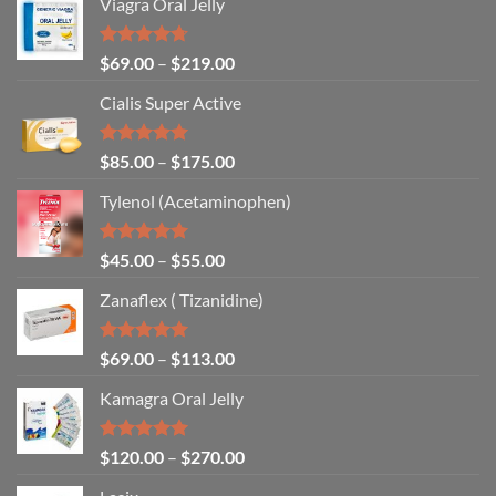
Viagra Oral Jelly
Rated
4.67
$
69.00
–
$
219.00
out of 5
Cialis Super Active
Rated
4.93
$
85.00
–
$
175.00
out of 5
Tylenol (Acetaminophen)
Rated
4.92
$
45.00
–
$
55.00
out of 5
Zanaflex ( Tizanidine)
Rated
5.00
$
69.00
–
$
113.00
out of 5
Kamagra Oral Jelly
Rated
4.93
$
120.00
–
$
270.00
out of 5