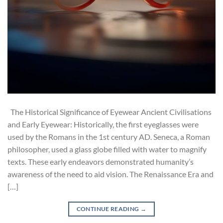
The Historical Significance of Eyewear Ancient Civilisations
and Early Eyewear: Historically, the first eyeglasses were
used by the Romans in the 1st century AD. Seneca, a Roman
philosopher, used a glass globe filled with water to magnify
texts. These early endeavors demonstrated humanity’s
awareness of the need to aid vision. The Renaissance Era and
[…]
CONTINUE READING
→