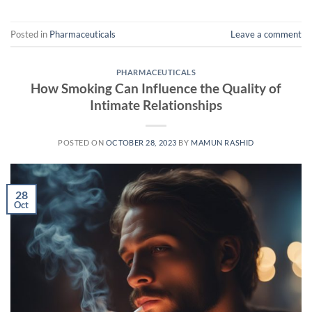
Posted in
Pharmaceuticals
Leave a comment
PHARMACEUTICALS
How Smoking Can Influence the Quality of
Intimate Relationships
POSTED ON
OCTOBER 28, 2023
BY
MAMUN RASHID
28
Oct