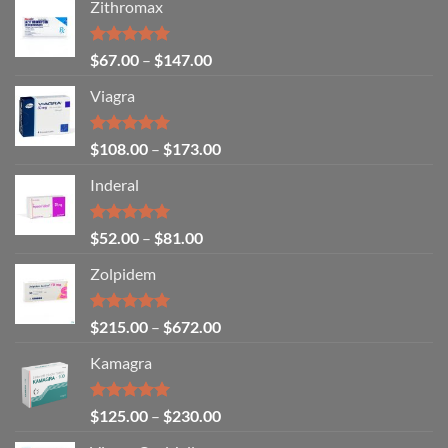
Zithromax
Rated
5.00
$
67.00
–
$
147.00
out of 5
Viagra
Rated
5.00
$
108.00
–
$
173.00
out of 5
Inderal
Rated
5.00
$
52.00
–
$
81.00
out of 5
Zolpidem
Rated
5.00
$
215.00
–
$
672.00
out of 5
Kamagra
Rated
4.94
$
125.00
–
$
230.00
out of 5