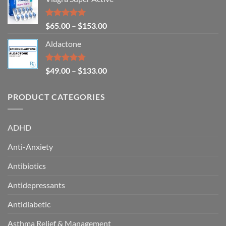
Rated
4.93
$
65.00
–
$
153.00
out of 5
Aldactone
Rated
4.71
$
49.00
–
$
133.00
out of 5
PRODUCT CATEGORIES
ADHD
Anti-Anxiety
Antibiotics
Antidepressants
Antidiabetic
Asthma Relief & Management