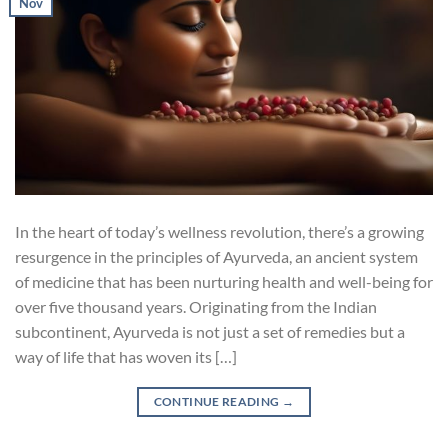
Nov
In the heart of today’s wellness revolution, there’s a growing
resurgence in the principles of Ayurveda, an ancient system
of medicine that has been nurturing health and well-being for
over five thousand years. Originating from the Indian
subcontinent, Ayurveda is not just a set of remedies but a
way of life that has woven its […]
CONTINUE READING
→