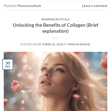
Posted in
Pharmaceuticals
Leave a comment
PHARMACEUTICALS
Unlocking the Benefits of Collagen (Brief
explanation)
POSTED ON
OCTOBER 30, 2023
BY
MAMUN RASHID
30
Oct