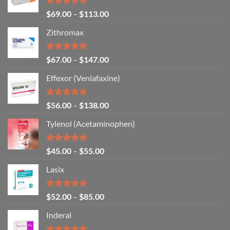
Rated
5.00
$
69.00
–
$
113.00
out of 5
Zithromax
Rated
5.00
$
67.00
–
$
147.00
out of 5
Effexor (Venlafaxine)
Rated
5.00
$
56.00
–
$
138.00
out of 5
Tylenol (Acetaminophen)
Rated
4.92
$
45.00
–
$
55.00
out of 5
Lasix
Rated
5.00
$
52.00
–
$
85.00
out of 5
Inderal