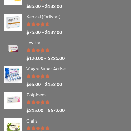
Rated
4.86
$
85.00
–
$
182.00
out of 5
Xenical (Orlistat)
Rated
4.64
$
75.00
–
$
139.00
out of 5
Levitra
Rated
4.85
$
120.00
–
$
226.00
out of 5
Viagra Super Active
Rated
4.93
$
65.00
–
$
153.00
out of 5
Zolpidem
Rated
5.00
$
215.00
–
$
672.00
out of 5
Cialis