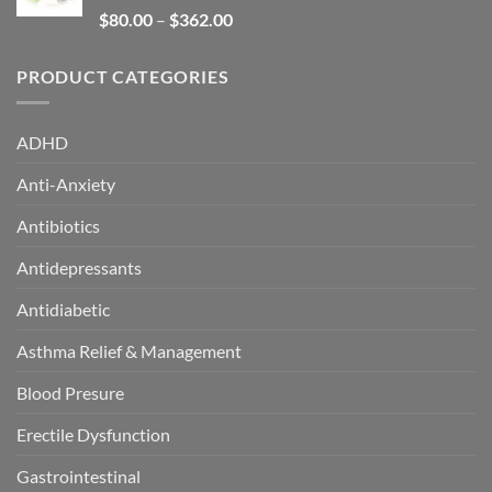
Rated
5.00
$
80.00
–
$
362.00
out of 5
PRODUCT CATEGORIES
ADHD
Anti-Anxiety
Antibiotics
Antidepressants
Antidiabetic
Asthma Relief & Management
Blood Presure
Erectile Dysfunction
Gastrointestinal