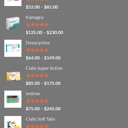
Rated
5.00
$
52.00
–
$
81.00
out of 5
Kamagra
Rated
4.94
$
125.00
–
$
230.00
out of 5
Doxycycline
Rated
4.71
$
64.00
–
$
149.00
out of 5
Cialis Super Active
Rated
4.93
$
85.00
–
$
175.00
out of 5
Imitrex
Rated
4.80
$
75.00
–
$
245.00
out of 5
Cialis Soft Tabs