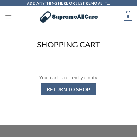
Skip
ADD ANYTHING HERE OR JUST REMOVE IT...
to
0
content
SHOPPING CART
Your cart is currently empty.
RETURN TO SHOP