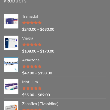
PRODUCTS
Tramadol
Rated
4.80
$
240.00
–
$
633.00
out of 5
Viagra
Rated
5.00
$
108.00
–
$
173.00
out of 5
Aldactone
Rated
4.71
$
49.00
–
$
133.00
out of 5
Motilium
Rated
4.83
$
55.00
–
$
89.00
out of 5
Zanaflex ( Tizanidine)