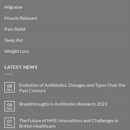
Migraine
Muscle Relaxant
Pain Relief
Sleep Aid
Weight Loss
LATEST NEWS
Evolution of Antibiotics: Dosages and Types Over the
08
Nov
Past Century
Breakthroughs in Antibiotics Research 2023
08
Nov
The Future of NHS: Innovations and Challenges in
07
Nov
British Healthcare