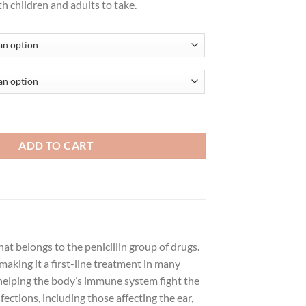
th children and adults to take.
ADD TO CART
hat belongs to the penicillin group of drugs.
 making it a first-line treatment in many
, helping the body’s immune system fight the
fections, including those affecting the ear,