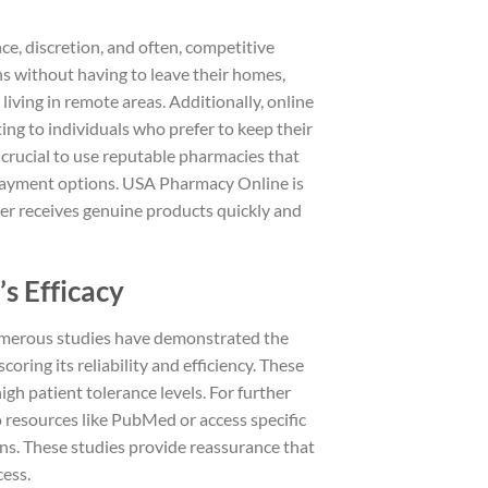
ce, discretion, and often, competitive
ns without having to leave their homes,
 living in remote areas. Additionally, online
ing to individuals who prefer to keep their
’s crucial to use reputable pharmacies that
 payment options. USA Pharmacy Online is
er receives genuine products quickly and
s Efficacy
 Numerous studies have demonstrated the
coring its reliability and efficiency. These
igh patient tolerance levels. For further
o resources like PubMed or access specific
ons. These studies provide reassurance that
cess.