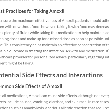
st Practices for Taking Amoxil
ensure the maximum effectiveness of Amoxil, patients should adher
en with or without food; however, taking it with food may decreas
nk plenty of fluids while taking this medication to help maintain 
pping doses and make up for a missed dose as soon as possible unle
e. This consistency helps maintain an effective concentration of t
sible outcome in treating the infection. As with any medication, 
lthcare provider for personalized advice, particularly regarding i
ient might be taking.
otential Side Effects and Interactions
mmon Side Effects of Amoxil
e all medications, Amoxil can cause side effects, although not e
ects include nausea, vomiting, diarrhea, and skin rash. In rare cas
ctions such as anaphylaxis, a serious allergic reaction that requir