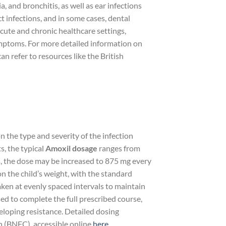
, and bronchitis, as well as ear infections
ract infections, and in some cases, dental
acute and chronic healthcare settings,
symptoms. For more detailed information on
n refer to resources like the British
n the type and severity of the infection
s, the typical
Amoxil dosage
ranges from
s, the dose may be increased to 875 mg every
n the child’s weight, with the standard
ken at evenly spaced intervals to maintain
ed to complete the full prescribed course,
eveloping resistance. Detailed dosing
n (BNFC), accessible online
here
.