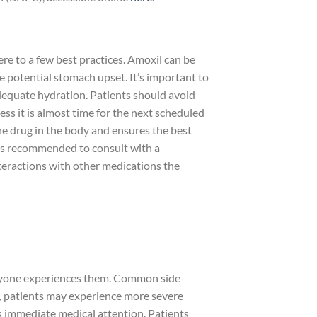
e to a few best practices. Amoxil can be
e potential stomach upset. It’s important to
adequate hydration. Patients should avoid
ss it is almost time for the next scheduled
he drug in the body and ensures the best
it’s recommended to consult with a
nteractions with other medications the
veryone experiences them. Common side
es, patients may experience more severe
es immediate medical attention. Patients