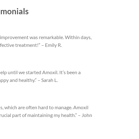
imonials
the improvement was remarkable. Within days,
fective treatment!” – Emily R.
lp until we started Amoxil. It’s been a
py and healthy.” – Sarah L.
, which are often hard to manage. Amoxil
 crucial part of maintaining my health.” – John