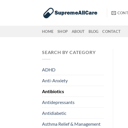
Skip
to
CONT
content
HOME
SHOP
ABOUT
BLOG
CONTACT
SEARCH BY CATEGORY
ADHD
Anti-Anxiety
Antibiotics
Antidepressants
Antidiabetic
Asthma Relief & Management