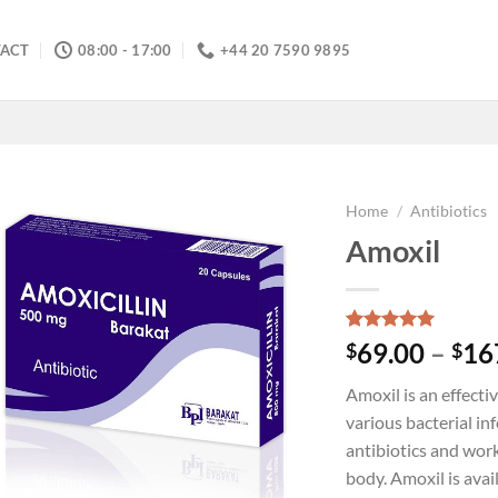
ACT
08:00 - 17:00
+44 20 7590 9895
Home
/
Antibiotics
Amoxil
Rated
5
5.00
69.00
–
16
$
$
out of 5
based on
Amoxil is an effecti
customer
ratings
various bacterial inf
antibiotics and work
body. Amoxil is avai