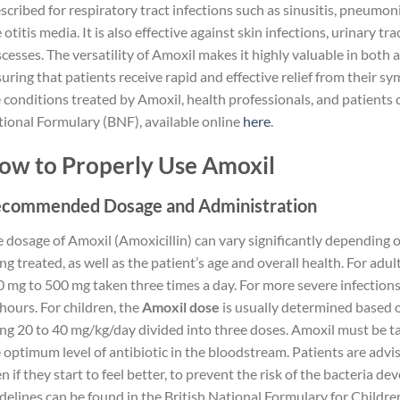
scribed for respiratory tract infections such as sinusitis, pneumonia
e otitis media. It is also effective against skin infections, urinary t
cesses. The versatility of Amoxil makes it highly valuable in both 
uring that patients receive rapid and effective relief from their 
 conditions treated by Amoxil, health professionals, and patients ca
ional Formulary (BNF), available online
here
.
ow to Properly Use Amoxil
commended Dosage and Administration
 dosage of Amoxil (Amoxicillin) can vary significantly depending o
ng treated, as well as the patient’s age and overall health. For adult
 mg to 500 mg taken three times a day. For more severe infection
hours. For children, the
Amoxil dose
is usually determined based o
ng 20 to 40 mg/kg/day divided into three doses. Amoxil must be ta
 optimum level of antibiotic in the bloodstream. Patients are advis
n if they start to feel better, to prevent the risk of the bacteria d
delines can be found in the British National Formulary for Childre