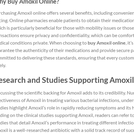
y Buy Amoxil Online?
chasing Amoxil online offers several benefits, including convenien
cing. Online pharmacies enable patients to obtain their medicatio
ch is particularly beneficial for those with mobility issues or those
nsactions ensure privacy and confidentiality, which can be comfort
ical conditions private. When choosing to
buy Amoxil online
, it
rantee the authenticity of their medications and provide secure
mitted to delivering these standards, ensuring that every custom
ely.
esearch and Studies Supporting Amoxil’
cussing the scientific backing for Amoxil adds to its credibility.
ectiveness of Amoxil in treating various bacterial infections, unders
dies highlight Amoxil’s role in rapidly reducing symptoms and its h
ding on the clinical studies supporting Amoxil, readers can refer t
dies that detail Amoxil’s performance in treating different infecti
xil is a well-researched antibiotic with a solid track record of suc