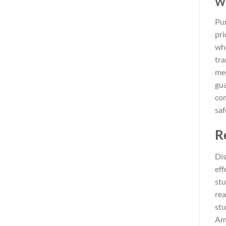
Wh
Pur
pri
whi
tra
med
gua
com
saf
R
Dis
eff
stu
rea
stu
Amo