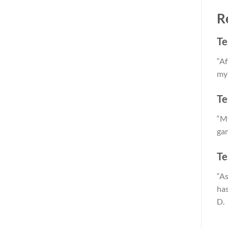
R
Te
“Af
my 
Te
“My
gam
Te
“As
has
D.