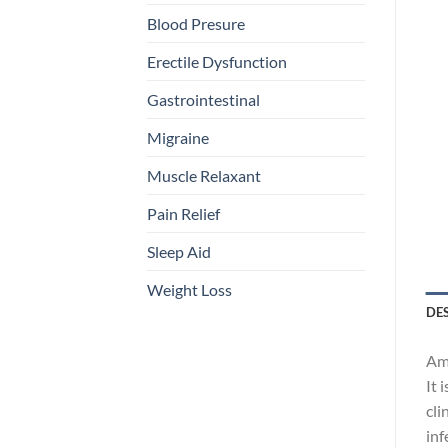
Blood Presure
Erectile Dysfunction
Gastrointestinal
Migraine
Muscle Relaxant
Pain Relief
Sleep Aid
Weight Loss
DE
Amo
It 
cli
inf