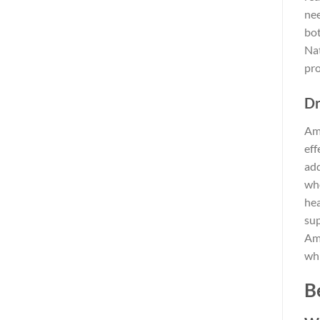
nee
bot
Nat
pro
Dr
Amo
eff
add
who
hea
sup
Amo
whi
B