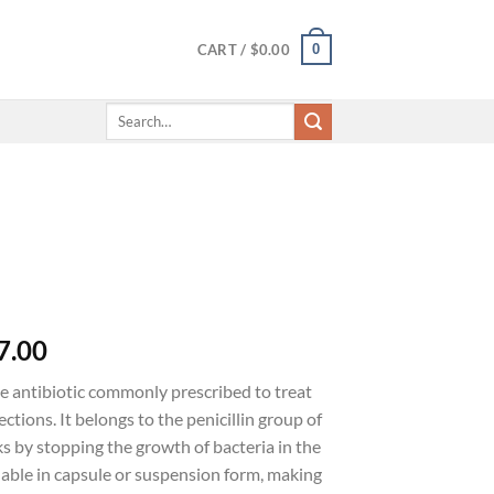
0
CART /
$
0.00
Search
for:
7.00
ve antibiotic commonly prescribed to treat
ections. It belongs to the penicillin group of
s by stopping the growth of bacteria in the
lable in capsule or suspension form, making