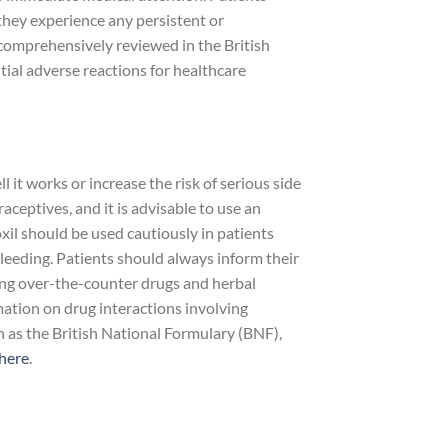
 they experience any persistent or
comprehensively reviewed in the British
ial adverse reactions for healthcare
it works or increase the risk of serious side
aceptives, and it is advisable to use an
xil should be used cautiously in patients
 bleeding. Patients should always inform their
ding over-the-counter drugs and herbal
mation on drug interactions involving
h as the British National Formulary (BNF),
here
.