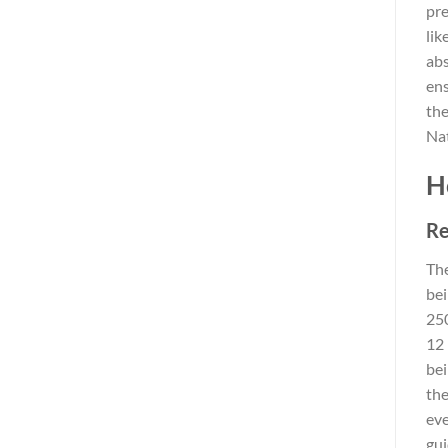
pre
lik
abs
ens
the
Nat
H
Re
The
bei
250
12 
bei
the
eve
gui