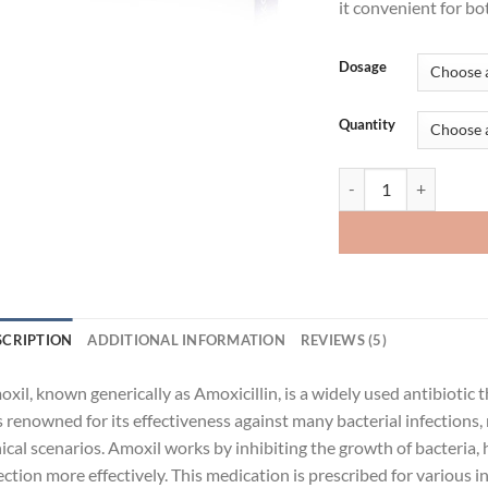
it convenient for bo
Dosage
Quantity
Amoxil quantity
SCRIPTION
ADDITIONAL INFORMATION
REVIEWS (5)
xil, known generically as Amoxicillin, is a widely used antibiotic t
is renowned for its effectiveness against many bacterial infections,
nical scenarios. Amoxil works by inhibiting the growth of bacteria
ection more effectively. This medication is prescribed for various in