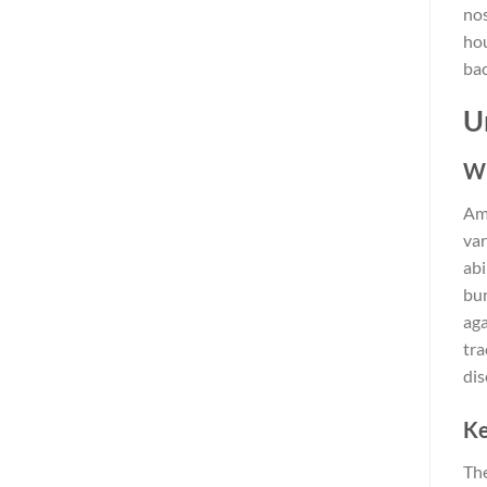
nos
hou
bac
U
Wh
Amo
var
abi
bur
aga
tra
dis
Ke
Th