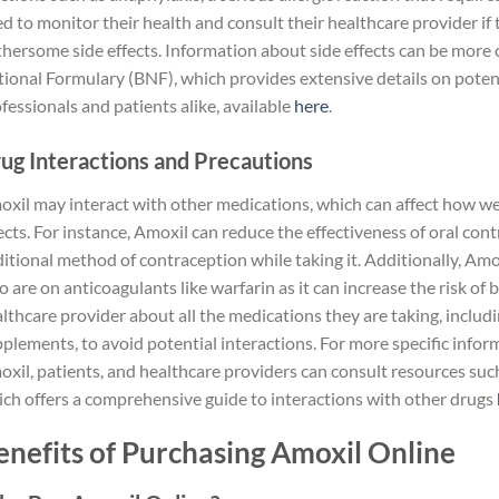
d to monitor their health and consult their healthcare provider if
hersome side effects. Information about side effects can be more 
ional Formulary (BNF), which provides extensive details on potent
fessionals and patients alike, available
here
.
ug Interactions and Precautions
xil may interact with other medications, which can affect how well 
ects. For instance, Amoxil can reduce the effectiveness of oral contr
itional method of contraception while taking it. Additionally, Amo
 are on anticoagulants like warfarin as it can increase the risk of
lthcare provider about all the medications they are taking, inclu
plements, to avoid potential interactions. For more specific infor
xil, patients, and healthcare providers can consult resources suc
ch offers a comprehensive guide to interactions with other drugs
enefits of Purchasing Amoxil Online