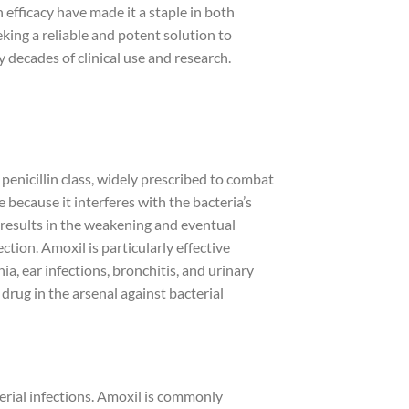
n efficacy have made it a staple in both
king a reliable and potent solution to
 decades of clinical use and research.
 penicillin class, widely prescribed to combat
e because it interferes with the bacteria’s
ion results in the weakening and eventual
ection. Amoxil is particularly effective
a, ear infections, bronchitis, and urinary
l drug in the arsenal against bacterial
erial infections. Amoxil is commonly