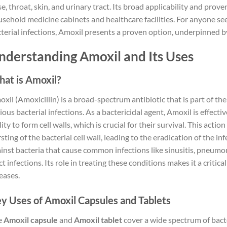
e, throat, skin, and urinary tract. Its broad applicability and prove
sehold medicine cabinets and healthcare facilities. For anyone see
terial infections, Amoxil presents a proven option, underpinned by
nderstanding Amoxil and Its Uses
at is Amoxil?
xil (Amoxicillin) is a broad-spectrum antibiotic that is part of the
ious bacterial infections. As a bactericidal agent, Amoxil is effectiv
lity to form cell walls, which is crucial for their survival. This act
sting of the bacterial cell wall, leading to the eradication of the inf
inst bacteria that cause common infections like sinusitis, pneumoni
ct infections. Its role in treating these conditions makes it a critica
eases.
y Uses of Amoxil Capsules and Tablets
e
Amoxil capsule
and
Amoxil tablet
cover a wide spectrum of bact