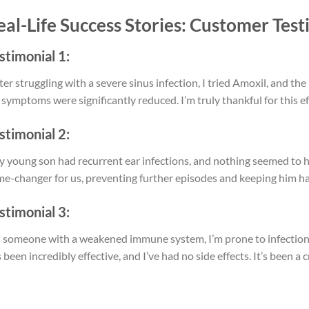
eal-Life Success Stories: Customer Test
stimonial 1:
ter struggling with a severe sinus infection, I tried Amoxil, and 
symptoms were significantly reduced. I’m truly thankful for this ef
stimonial 2:
 young son had recurrent ear infections, and nothing seemed to he
e-changer for us, preventing further episodes and keeping him hap
stimonial 3:
 someone with a weakened immune system, I’m prone to infections
 been incredibly effective, and I’ve had no side effects. It’s been a