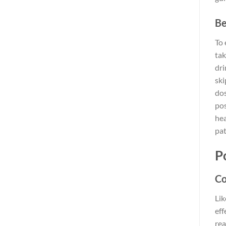
Be
To 
tak
dri
ski
dos
pos
hea
pat
P
Co
Lik
eff
rea