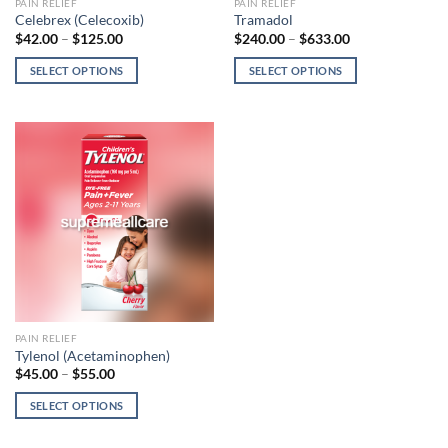
This
This
PAIN RELIEF
PAIN RELIEF
Celebrex (Celecoxib)
Tramadol
product
product
$
42.00
–
$
125.00
$
240.00
–
$
633.00
has
has
multiple
multiple
SELECT OPTIONS
SELECT OPTIONS
variants.
variants.
The
The
options
options
may
may
be
be
chosen
chosen
on
on
the
the
product
product
page
page
This
PAIN RELIEF
Tylenol (Acetaminophen)
product
$
45.00
–
$
55.00
has
multiple
SELECT OPTIONS
variants.
The