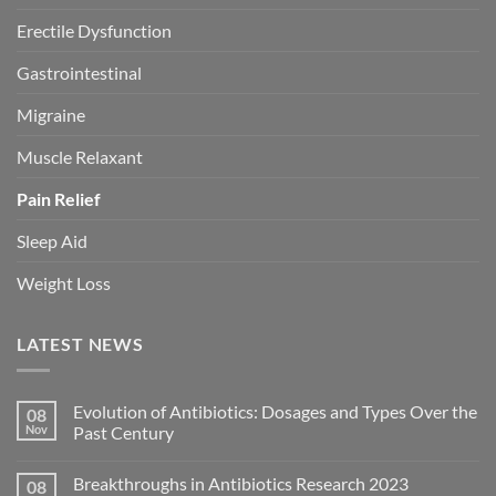
Erectile Dysfunction
Gastrointestinal
Migraine
Muscle Relaxant
Pain Relief
Sleep Aid
Weight Loss
LATEST NEWS
Evolution of Antibiotics: Dosages and Types Over the
08
Nov
Past Century
Breakthroughs in Antibiotics Research 2023
08