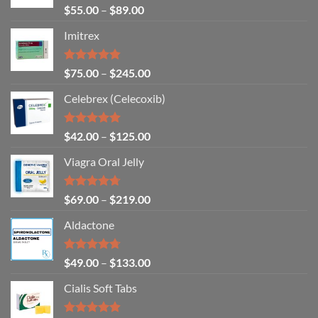
Rated
4.83
$
55.00
–
$
89.00
out of 5
Imitrex
Rated
4.80
$
75.00
–
$
245.00
out of 5
Celebrex (Celecoxib)
Rated
4.94
$
42.00
–
$
125.00
out of 5
Viagra Oral Jelly
Rated
4.67
$
69.00
–
$
219.00
out of 5
Aldactone
Rated
4.71
$
49.00
–
$
133.00
out of 5
Cialis Soft Tabs