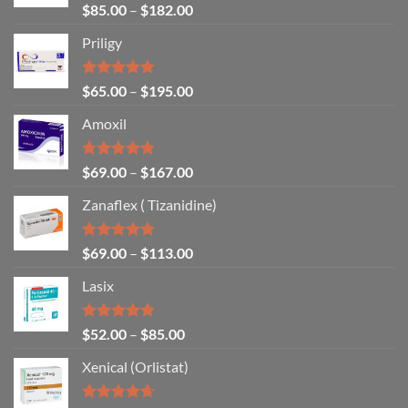
Rated
4.86
$
85.00
–
$
182.00
out of 5
Priligy
Rated
5.00
$
65.00
–
$
195.00
out of 5
Amoxil
Rated
5.00
$
69.00
–
$
167.00
out of 5
Zanaflex ( Tizanidine)
Rated
5.00
$
69.00
–
$
113.00
out of 5
Lasix
Rated
5.00
$
52.00
–
$
85.00
out of 5
Xenical (Orlistat)