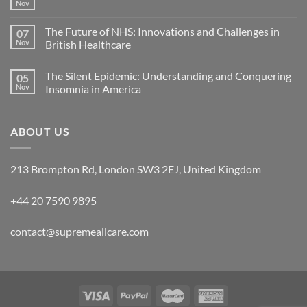
Nov
The Future of NHS: Innovations and Challenges in
07
Nov
British Healthcare
The Silent Epidemic: Understanding and Conquering
05
Nov
Insomnia in America
ABOUT US
213 Brompton Rd, London SW3 2EJ, United Kingdom
+44 20 7590 9895
contact@supremeallcare.com