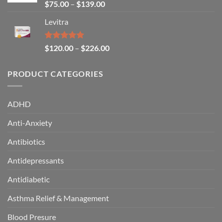
Rated
4.64
$
75.00
–
$
139.00
out of 5
Levitra
Rated
4.85
$
120.00
–
$
226.00
out of 5
PRODUCT CATEGORIES
ADHD
Anti-Anxiety
Antibiotics
Antidepressants
Antidiabetic
Asthma Relief & Management
Blood Presure