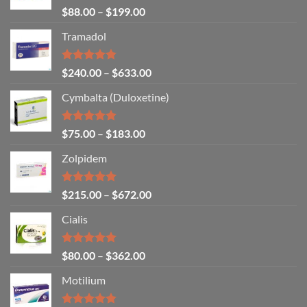
Rated
4.67
$
88.00
–
$
199.00
out of 5
Tramadol
Rated
4.80
$
240.00
–
$
633.00
out of 5
Cymbalta (Duloxetine)
Rated
4.88
$
75.00
–
$
183.00
out of 5
Zolpidem
Rated
5.00
$
215.00
–
$
672.00
out of 5
Cialis
Rated
5.00
$
80.00
–
$
362.00
out of 5
Motilium