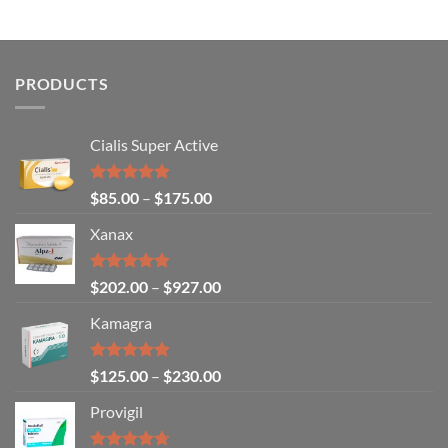
options
may
be
chosen
PRODUCTS
on
the
Cialis Super Active
product
page
Rated
4.93
$
85.00
–
$
175.00
out of 5
Xanax
Rated
4.79
$
202.00
–
$
927.00
out of 5
Kamagra
Rated
4.94
$
125.00
–
$
230.00
out of 5
Provigil