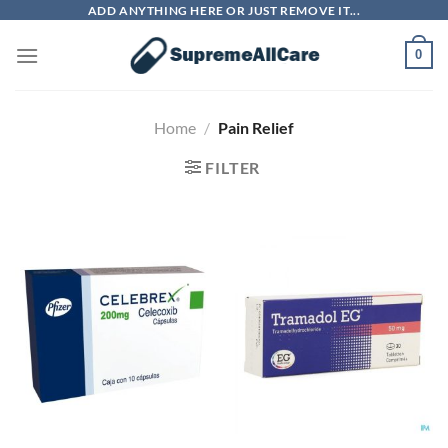
Skip
ADD ANYTHING HERE OR JUST REMOVE IT...
to
0
content
Home
/
Pain Relief
FILTER