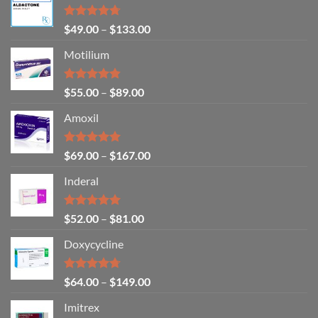
Rated
4.71
$
49.00
–
$
133.00
out of 5
Motilium
Rated
4.83
$
55.00
–
$
89.00
out of 5
Amoxil
Rated
5.00
$
69.00
–
$
167.00
out of 5
Inderal
Rated
5.00
$
52.00
–
$
81.00
out of 5
Doxycycline
Rated
4.71
$
64.00
–
$
149.00
out of 5
Imitrex