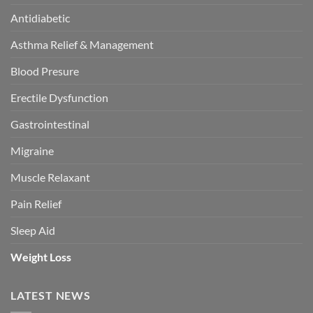
Antidiabetic
Asthma Relief & Management
Blood Presure
Erectile Dysfunction
Gastrointestinal
Migraine
Muscle Relaxant
Pain Relief
Sleep Aid
Weight Loss
LATEST NEWS