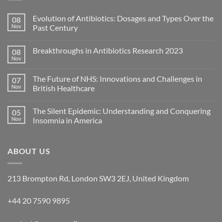
Evolution of Antibiotics: Dosages and Types Over the
08
Nov
Past Century
Breakthroughs in Antibiotics Research 2023
08
Nov
The Future of NHS: Innovations and Challenges in
07
Nov
British Healthcare
The Silent Epidemic: Understanding and Conquering
05
Nov
Insomnia in America
ABOUT US
213 Brompton Rd, London SW3 2EJ, United Kingdom
+44 20 7590 9895