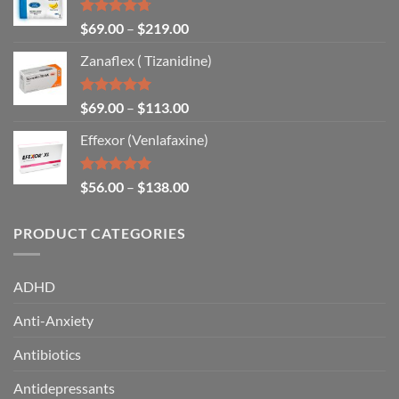
Rated
4.67
$
69.00
–
$
219.00
out of 5
Zanaflex ( Tizanidine)
Rated
5.00
$
69.00
–
$
113.00
out of 5
Effexor (Venlafaxine)
Rated
5.00
$
56.00
–
$
138.00
out of 5
PRODUCT CATEGORIES
ADHD
Anti-Anxiety
Antibiotics
Antidepressants