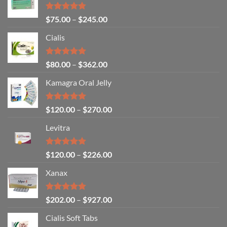
Rated
4.80
$
75.00
–
$
245.00
out of 5
Cialis
Rated
5.00
$
80.00
–
$
362.00
out of 5
Kamagra Oral Jelly
Rated
4.93
$
120.00
–
$
270.00
out of 5
Levitra
Rated
4.85
$
120.00
–
$
226.00
out of 5
Xanax
Rated
4.79
$
202.00
–
$
927.00
out of 5
Cialis Soft Tabs