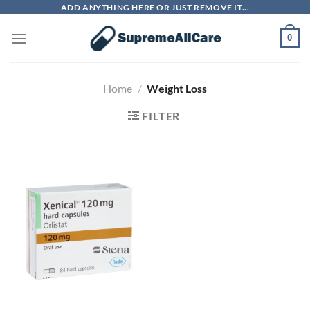
Skip
ADD ANYTHING HERE OR JUST REMOVE IT...
to
0
content
Home
/
Weight Loss
FILTER