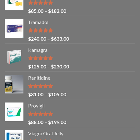
Rated
4.86
$
85.00
–
$
182.00
out of 5
Tramadol
Rated
4.80
$
240.00
–
$
633.00
out of 5
Kamagra
Rated
4.94
$
125.00
–
$
230.00
out of 5
Ranitidine
Rated
5.00
$
31.00
–
$
105.00
out of 5
Provigil
Rated
4.67
$
88.00
–
$
199.00
out of 5
Viagra Oral Jelly