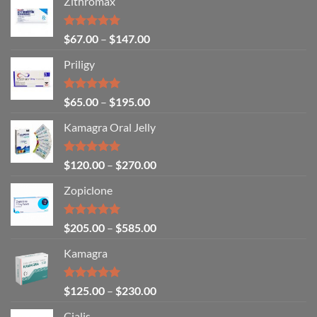
Zithromax
Rated
5.00
$
67.00
–
$
147.00
out of 5
Priligy
Rated
5.00
$
65.00
–
$
195.00
out of 5
Kamagra Oral Jelly
Rated
4.93
$
120.00
–
$
270.00
out of 5
Zopiclone
Rated
4.93
$
205.00
–
$
585.00
out of 5
Kamagra
Rated
4.94
$
125.00
–
$
230.00
out of 5
Cialis