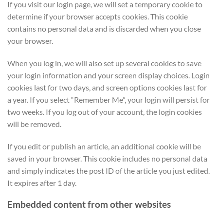
If you visit our login page, we will set a temporary cookie to
determine if your browser accepts cookies. This cookie
contains no personal data and is discarded when you close
your browser.
When you log in, we will also set up several cookies to save
your login information and your screen display choices. Login
cookies last for two days, and screen options cookies last for
a year. If you select “Remember Me”, your login will persist for
two weeks. If you log out of your account, the login cookies
will be removed.
If you edit or publish an article, an additional cookie will be
saved in your browser. This cookie includes no personal data
and simply indicates the post ID of the article you just edited.
It expires after 1 day.
Embedded content from other websites