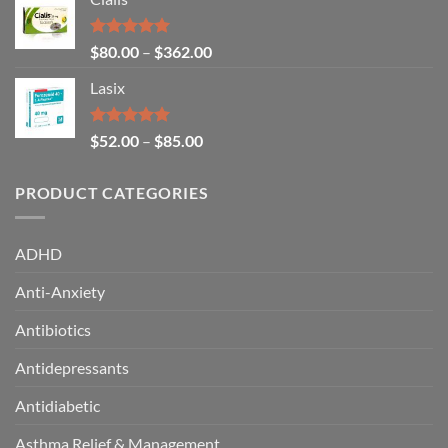
Rated
5.00
$
80.00
–
$
362.00
out of 5
Lasix
Rated
5.00
$
52.00
–
$
85.00
out of 5
PRODUCT CATEGORIES
ADHD
Anti-Anxiety
Antibiotics
Antidepressants
Antidiabetic
Asthma Relief & Management