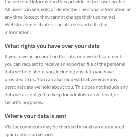
the personal information they provide in their user profile.
All users can see, edit, or delete their personal information at
any time (except they cannot change their username).
Website administrators can also see and edit that
information.
What rights you have over your data
If you have an account on this site, or have left comments,
you can request to receive an exported file of the personal
data we hold about you, including any data you have
provided to us. You can also request that we erase any
personal data we hold about you. This does not include any
data we are obliged to keep for administrative, legal, or
security purposes.
Where your data is sent
Visitor comments may be checked through an automated
spam detection service.