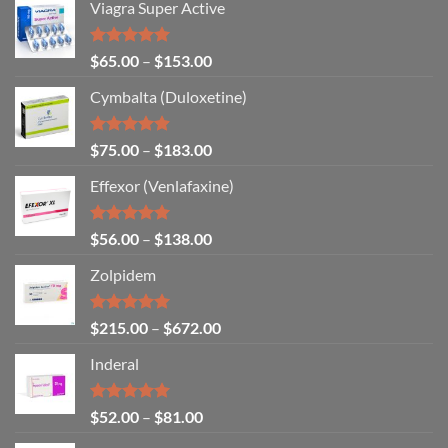
Viagra Super Active
Rated
4.93
$
65.00
–
$
153.00
out of 5
Cymbalta (Duloxetine)
Rated
4.88
$
75.00
–
$
183.00
out of 5
Effexor (Venlafaxine)
Rated
5.00
$
56.00
–
$
138.00
out of 5
Zolpidem
Rated
5.00
$
215.00
–
$
672.00
out of 5
Inderal
Rated
5.00
$
52.00
–
$
81.00
out of 5