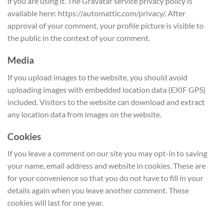
if you are using it. The Gravatar service privacy policy is
available here: https://automattic.com/privacy/. After
approval of your comment, your profile picture is visible to
the public in the context of your comment.
Media
If you upload images to the website, you should avoid
uploading images with embedded location data (EXIF GPS)
included. Visitors to the website can download and extract
any location data from images on the website.
Cookies
If you leave a comment on our site you may opt-in to saving
your name, email address and website in cookies. These are
for your convenience so that you do not have to fill in your
details again when you leave another comment. These
cookies will last for one year.