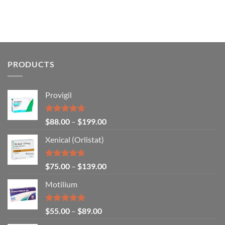
PRODUCTS
Provigil
Rated
4.67
$
88.00
–
$
199.00
out of 5
Xenical (Orlistat)
Rated
4.64
$
75.00
–
$
139.00
out of 5
Motilium
Rated
4.83
$
55.00
–
$
89.00
out of 5