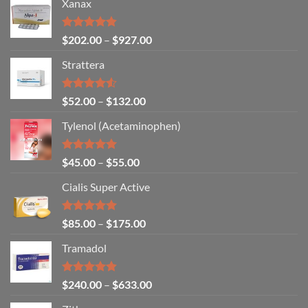
Xanax
Rated
4.79
$
202.00
–
$
927.00
out of 5
Strattera
Rated
$
52.00
–
$
132.00
4.50
out
of 5
Tylenol (Acetaminophen)
Rated
4.92
$
45.00
–
$
55.00
out of 5
Cialis Super Active
Rated
4.93
$
85.00
–
$
175.00
out of 5
Tramadol
Rated
4.80
$
240.00
–
$
633.00
out of 5