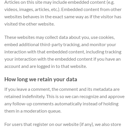
Articles on this site may include embedded content (e.g.
videos, images, articles, etc.). Embedded content from other
websites behaves in the exact same way as if the visitor has
visited the other website.
These websites may collect data about you, use cookies,
embed additional third-party tracking, and monitor your
interaction with that embedded content, including tracking
your interaction with the embedded content if you have an
account and are logged in to that website.
How long we retain your data
If you leave a comment, the comment and its metadata are
retained indefinitely. This is so we can recognize and approve
any follow-up comments automatically instead of holding
them in a moderation queue.
For users that register on our website (if any), we also store