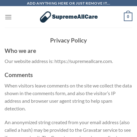
Skip
ADD ANYTHING HERE OR JUST REMOVE IT...
to
0
content
Privacy Policy
Who we are
Our website address is: https://supremeallcare.com.
Comments
When visitors leave comments on the site we collect the data
shown in the comments form, and also the visitor’s IP
address and browser user agent string to help spam
detection.
An anonymized string created from your email address (also
called a hash) may be provided to the Gravatar service to see