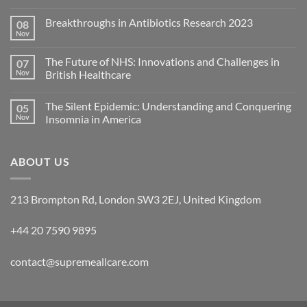
Breakthroughs in Antibiotics Research 2023
08
Nov
The Future of NHS: Innovations and Challenges in
07
Nov
British Healthcare
The Silent Epidemic: Understanding and Conquering
05
Nov
Insomnia in America
ABOUT US
213 Brompton Rd, London SW3 2EJ, United Kingdom
+44 20 7590 9895
contact@supremeallcare.com