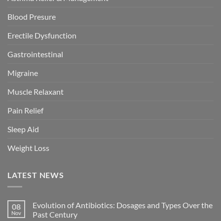
Blood Presure
Erectile Dysfunction
Gastrointestinal
Migraine
Muscle Relaxant
Pain Relief
Sleep Aid
Weight Loss
LATEST NEWS
Evolution of Antibiotics: Dosages and Types Over the
08
Nov
Past Century