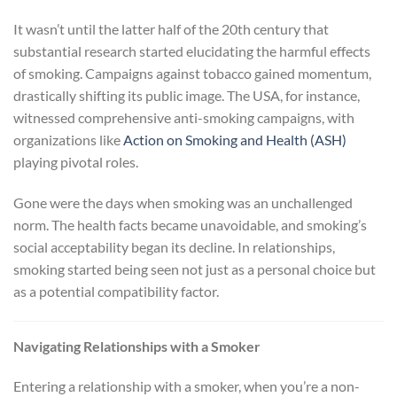
It wasn’t until the latter half of the 20th century that
substantial research started elucidating the harmful effects
of smoking. Campaigns against tobacco gained momentum,
drastically shifting its public image. The USA, for instance,
witnessed comprehensive anti-smoking campaigns, with
organizations like
Action on Smoking and Health (ASH)
playing pivotal roles.
Gone were the days when smoking was an unchallenged
norm. The health facts became unavoidable, and smoking’s
social acceptability began its decline. In relationships,
smoking started being seen not just as a personal choice but
as a potential compatibility factor.
Navigating Relationships with a Smoker
Entering a relationship with a smoker, when you’re a non-