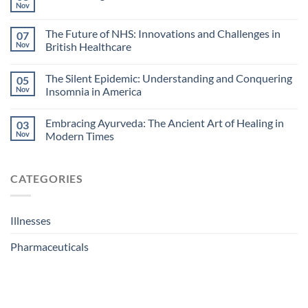
Nov
The Future of NHS: Innovations and Challenges in
07
Nov
British Healthcare
The Silent Epidemic: Understanding and Conquering
05
Nov
Insomnia in America
Embracing Ayurveda: The Ancient Art of Healing in
03
Nov
Modern Times
CATEGORIES
Illnesses
Pharmaceuticals