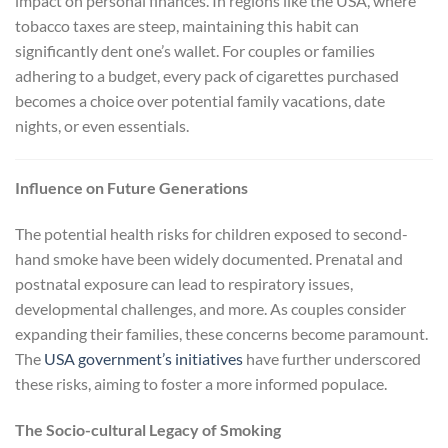
impact on personal finances. In regions like the USA, where
tobacco taxes are steep, maintaining this habit can
significantly dent one’s wallet. For couples or families
adhering to a budget, every pack of cigarettes purchased
becomes a choice over potential family vacations, date
nights, or even essentials.
Influence on Future Generations
The potential health risks for children exposed to second-
hand smoke have been widely documented. Prenatal and
postnatal exposure can lead to respiratory issues,
developmental challenges, and more. As couples consider
expanding their families, these concerns become paramount.
The
USA government’s initiatives
have further underscored
these risks, aiming to foster a more informed populace.
The Socio-cultural Legacy of Smoking