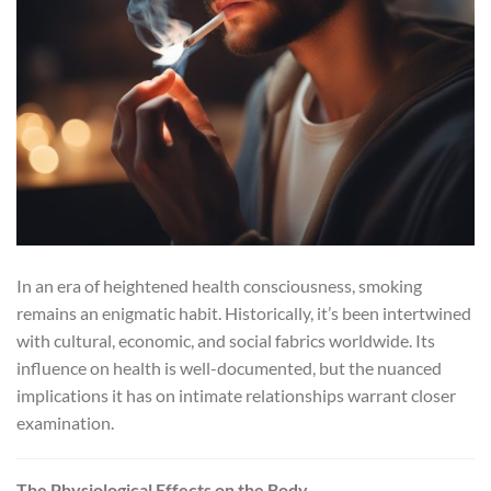
In an era of heightened health consciousness, smoking
remains an enigmatic habit. Historically, it’s been intertwined
with cultural, economic, and social fabrics worldwide. Its
influence on health is well-documented, but the nuanced
implications it has on intimate relationships warrant closer
examination.
The Physiological Effects on the Body