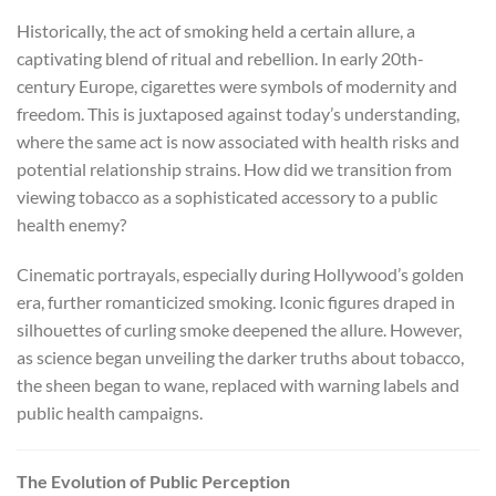
Historically, the act of smoking held a certain allure, a
captivating blend of ritual and rebellion. In early 20th-
century Europe, cigarettes were symbols of modernity and
freedom. This is juxtaposed against today’s understanding,
where the same act is now associated with health risks and
potential relationship strains. How did we transition from
viewing tobacco as a sophisticated accessory to a public
health enemy?
Cinematic portrayals, especially during Hollywood’s golden
era, further romanticized smoking. Iconic figures draped in
silhouettes of curling smoke deepened the allure. However,
as science began unveiling the darker truths about tobacco,
the sheen began to wane, replaced with warning labels and
public health campaigns.
The Evolution of Public Perception