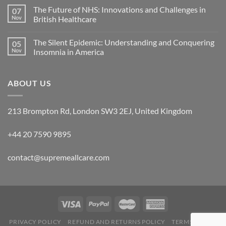
The Future of NHS: Innovations and Challenges in
07
Nov
British Healthcare
The Silent Epidemic: Understanding and Conquering
05
Nov
Insomnia in America
ABOUT US
213 Brompton Rd, London SW3 2EJ, United Kingdom
+44 20 7590 9895
contact@supremeallcare.com
PRIVACY POLICY
REFUND AND RETURNS POLICY
TERMS OF USE