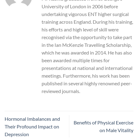
University of London in 2006 before
undertaking vigorous ENT higher surgical
training across England. During his training,
his efforts and high level of skill were
recognised via the opportunity to take part
in the Ian McKenzie Travelling Scholarship,
which he was awarded in 2014. He has also
been awarded multiple times for
presentations at national and international
meetings. Furthermore, his work has been
published in several highly renowned peer-
reviewed journals.
Hormonal Imbalances and
Benefits of Physical Exercise
Their Profound Impact on
on Male Vitality
Depression