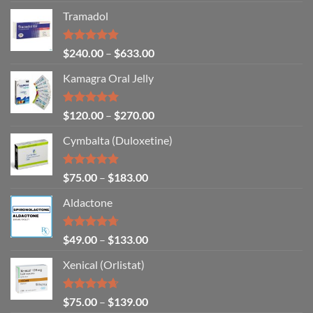
out of 5
Tramadol
Rated
4.80
$
240.00
–
$
633.00
out of 5
Kamagra Oral Jelly
Rated
4.93
$
120.00
–
$
270.00
out of 5
Cymbalta (Duloxetine)
Rated
4.88
$
75.00
–
$
183.00
out of 5
Aldactone
Rated
4.71
$
49.00
–
$
133.00
out of 5
Xenical (Orlistat)
Rated
4.64
$
75.00
–
$
139.00
out of 5