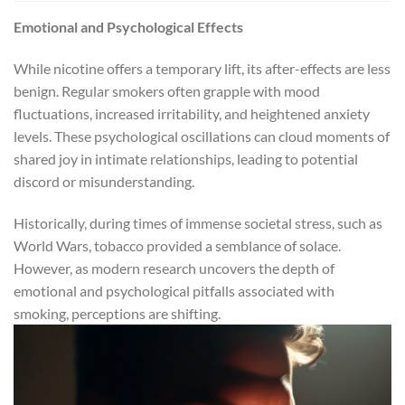
Emotional and Psychological Effects
While nicotine offers a temporary lift, its after-effects are less
benign. Regular smokers often grapple with mood
fluctuations, increased irritability, and heightened anxiety
levels. These psychological oscillations can cloud moments of
shared joy in intimate relationships, leading to potential
discord or misunderstanding.
Historically, during times of immense societal stress, such as
World Wars, tobacco provided a semblance of solace.
However, as modern research uncovers the depth of
emotional and psychological pitfalls associated with
smoking, perceptions are shifting.