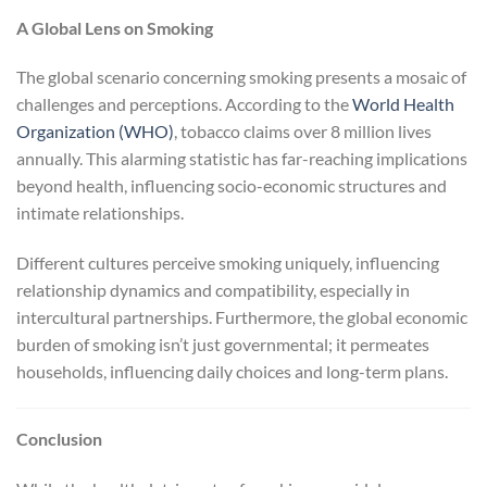
A Global Lens on Smoking
The global scenario concerning smoking presents a mosaic of
challenges and perceptions. According to the
World Health
Organization (WHO)
, tobacco claims over 8 million lives
annually. This alarming statistic has far-reaching implications
beyond health, influencing socio-economic structures and
intimate relationships.
Different cultures perceive smoking uniquely, influencing
relationship dynamics and compatibility, especially in
intercultural partnerships. Furthermore, the global economic
burden of smoking isn’t just governmental; it permeates
households, influencing daily choices and long-term plans.
Conclusion