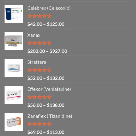
out of 5
Celebrex (Celecoxib)
Rated
4.94
$
42.00
–
$
125.00
out of 5
Xanax
Rated
4.79
$
202.00
–
$
927.00
out of 5
Strattera
Rated
$
52.00
–
$
132.00
4.50
out
of 5
Effexor (Venlafaxine)
Rated
5.00
$
56.00
–
$
138.00
out of 5
Zanaflex ( Tizanidine)
Rated
5.00
$
69.00
–
$
113.00