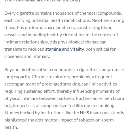
Every cigarette contains thousands of chemical compounds,
each carrying potential health ramifications. Nicotine, among
these, has profound vascular effects, constricting blood
vessels and impeding healthy circulation. In the context of
intimate relationships, this physiological change can
translate to reduced
stamina and vitality
, both critical for
closeness and intimacy.
Beyond nicotine, other compounds in cigarettes compromise
lung capacity. Chronic respiratory problems, a frequent
accompaniment of prolonged smoking, can limit activities
requiring sustained effort, thereby influencing moments of
physical intimacy between partners. Furthermore, men face a
heightened risk of compromised fertility due to smoking.
Studies backed by institutions like the
NHS
have consistently
highlighted the detrimental impact of tobacco on sperm
health.