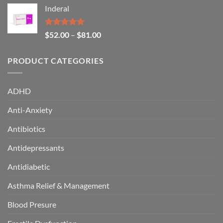
Inderal
Rated
5.00
$
52.00
–
$
81.00
out of 5
PRODUCT CATEGORIES
ADHD
Anti-Anxiety
Antibiotics
Antidepressants
Antidiabetic
Asthma Relief & Management
Blood Presure