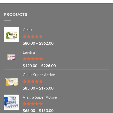
PRODUCTS
Cialis
Rated
5.00
$
80.00
–
$
362.00
out of 5
Levitra
Rated
4.85
$
120.00
–
$
226.00
out of 5
Cialis Super Active
Rated
4.93
$
85.00
–
$
175.00
out of 5
Viagra Super Active
Rated
4.93
$
65.00
–
$
153.00