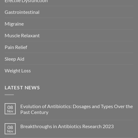
Erectile Dysfunction
Gastrointestinal
Migraine
Muscle Relaxant
Pain Relief
Sleep Aid
Weight Loss
LATEST NEWS
Evolution of Antibiotics: Dosages and Types Over the
08
Nov
Past Century
Breakthroughs in Antibiotics Research 2023
08
Nov