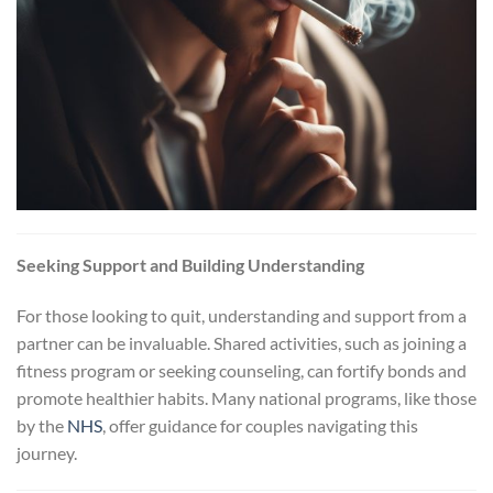
Seeking Support and Building Understanding
For those looking to quit, understanding and support from a
partner can be invaluable. Shared activities, such as joining a
fitness program or seeking counseling, can fortify bonds and
promote healthier habits. Many national programs, like those
by the
NHS
, offer guidance for couples navigating this
journey.