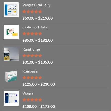
Viagra Oral Jelly
Rated
4.67
$
69.00
–
$
219.00
out of 5
Cialis Soft Tabs
Rated
4.86
$
85.00
–
$
182.00
out of 5
Ranitidine
Rated
5.00
$
31.00
–
$
105.00
out of 5
Kamagra
Rated
4.94
$
125.00
–
$
230.00
out of 5
Viagra
Rated
5.00
$
108.00
–
$
173.00
out of 5