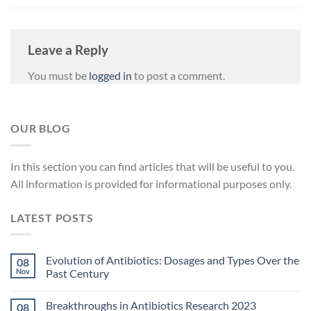
Leave a Reply
You must be
logged in
to post a comment.
OUR BLOG
In
this
section
you
can
find
articles
that
will
be
useful
to
you
.
All
information
is
provided
for
informational
purposes
only
.
LATEST POSTS
Evolution of Antibiotics: Dosages and Types Over the
08
Nov
Past Century
Breakthroughs in Antibiotics Research 2023
08