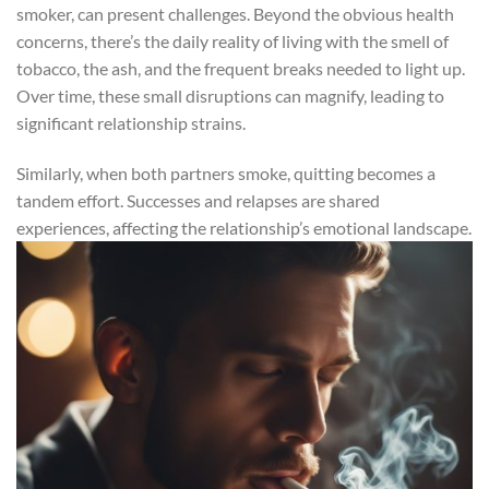
smoker, can present challenges. Beyond the obvious health
concerns, there’s the daily reality of living with the smell of
tobacco, the ash, and the frequent breaks needed to light up.
Over time, these small disruptions can magnify, leading to
significant relationship strains.
Similarly, when both partners smoke, quitting becomes a
tandem effort. Successes and relapses are shared
experiences, affecting the relationship’s emotional landscape.