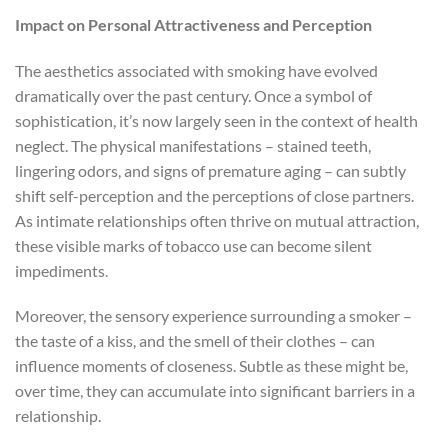
Impact on Personal Attractiveness and Perception
The aesthetics associated with smoking have evolved
dramatically over the past century. Once a symbol of
sophistication, it’s now largely seen in the context of health
neglect. The physical manifestations – stained teeth,
lingering odors, and signs of premature aging – can subtly
shift self-perception and the perceptions of close partners.
As intimate relationships often thrive on mutual attraction,
these visible marks of tobacco use can become silent
impediments.
Moreover, the sensory experience surrounding a smoker –
the taste of a kiss, and the smell of their clothes – can
influence moments of closeness. Subtle as these might be,
over time, they can accumulate into significant barriers in a
relationship.