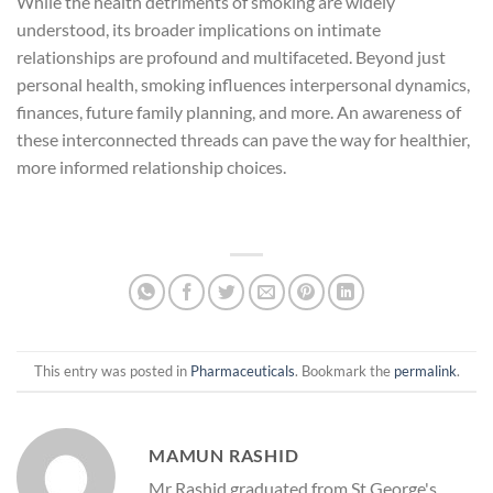
While the health detriments of smoking are widely
understood, its broader implications on intimate
relationships are profound and multifaceted. Beyond just
personal health, smoking influences interpersonal dynamics,
finances, future family planning, and more. An awareness of
these interconnected threads can pave the way for healthier,
more informed relationship choices.
This entry was posted in
Pharmaceuticals
. Bookmark the
permalink
.
MAMUN RASHID
Mr Rashid graduated from St George's