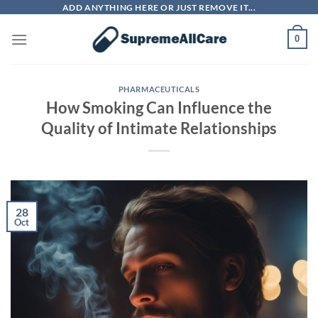
Skip
ADD ANYTHING HERE OR JUST REMOVE IT...
to
0
content
PHARMACEUTICALS
How Smoking Can Influence the
Quality of Intimate Relationships
28
Oct