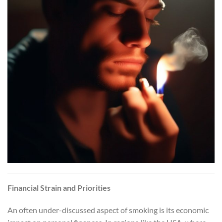
Financial Strain and Priorities
An often under-discussed aspect of smoking is its economic