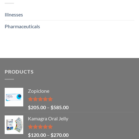
Illnesses
Pharmaceuticals
PRODUCTS
Zopiclone
Rated
4.93
$
205.00
–
$
585.00
out of 5
Kamagra Oral Jelly
Rated
4.93
$
120.00
–
$
270.00
out of 5