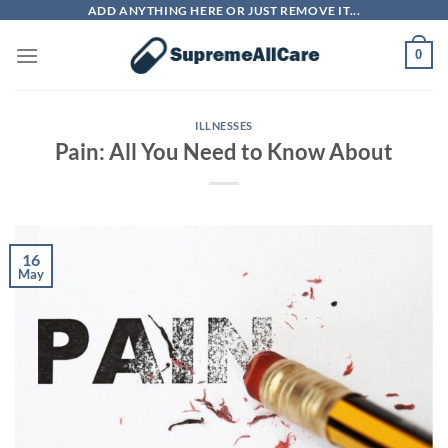
Skip
ADD ANYTHING HERE OR JUST REMOVE IT...
to
0
content
ILLNESSES
Pain: All You Need to Know About
16
May