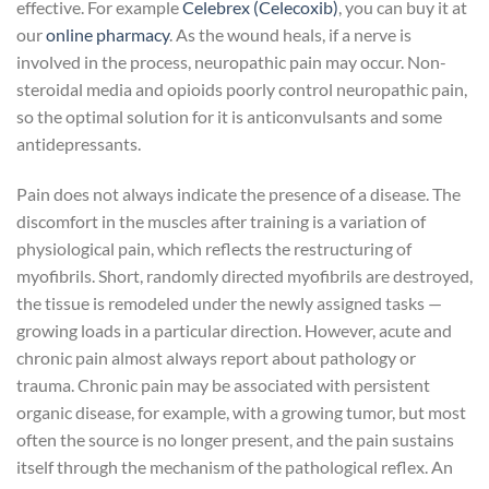
effective. For example
Celebrex (Celecoxib)
, you can buy it at
our
online pharmacy
. As the wound heals, if a nerve is
involved in the process, neuropathic pain may occur. Non-
steroidal media and opioids poorly control neuropathic pain,
so the optimal solution for it is anticonvulsants and some
antidepressants.
Pain does not always indicate the presence of a disease. The
discomfort in the muscles after training is a variation of
physiological pain, which reflects the restructuring of
myofibrils. Short, randomly directed myofibrils are destroyed,
the tissue is remodeled under the newly assigned tasks —
growing loads in a particular direction. However, acute and
chronic pain almost always report about pathology or
trauma. Chronic pain may be associated with persistent
organic disease, for example, with a growing tumor, but most
often the source is no longer present, and the pain sustains
itself through the mechanism of the pathological reflex. An