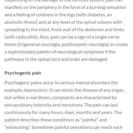
manifest on the periphery in the form of a burning sensation
and a feeling of coldness in the legs (with diabetes, an
alcoholic illness) and at any level of the spinal column with
spreading to the chest, front wall of the abdomen and limbs
(with radiculitis). Also, pain can be a sign of a single nerve
lesion (trigeminal neuralgia, postherpetic neuralgia) or create
a sophisticated palette of neurological symptoms if the
pathways in the spinal cord and brain are damaged.
Psychogenic pain
Psychogenic pains occur in various mental disorders (for
example, depression). It can mimic the disease of any organ,
but unlike a real illness, complaints are characterized by
extraordinary intensity and monotony. The pain can last
continuously for many hours, days, months and years. The
patient describes these conditions as “painful” and
“exhausting.” Sometimes painful sensations can reach such