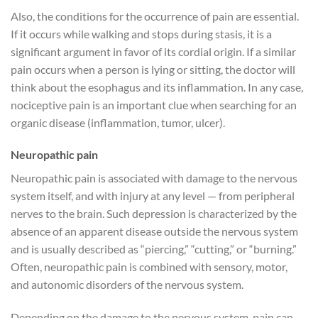
Also, the conditions for the occurrence of pain are essential.
If it occurs while walking and stops during stasis, it is a
significant argument in favor of its cordial origin. If a similar
pain occurs when a person is lying or sitting, the doctor will
think about the esophagus and its inflammation. In any case,
nociceptive pain is an important clue when searching for an
organic disease (inflammation, tumor, ulcer).
Neuropathic pain
Neuropathic pain is associated with damage to the nervous
system itself, and with injury at any level — from peripheral
nerves to the brain. Such depression is characterized by the
absence of an apparent disease outside the nervous system
and is usually described as “piercing,” “cutting,” or “burning.”
Often, neuropathic pain is combined with sensory, motor,
and autonomic disorders of the nervous system.
Depending on the damage to the nervous system, pain can