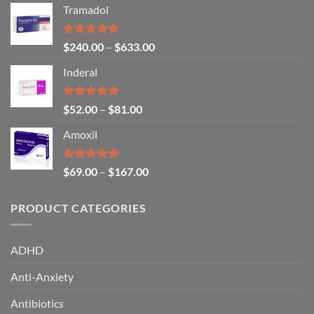
Tramadol
Rated
4.80
$
240.00
–
$
633.00
out of 5
Inderal
Rated
5.00
$
52.00
–
$
81.00
out of 5
Amoxil
Rated
5.00
$
69.00
–
$
167.00
out of 5
PRODUCT CATEGORIES
ADHD
Anti-Anxiety
Antibiotics