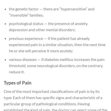
the genetic factor — there are “hypersensitive” and
“insensible” families;
psychological status — the presence of anxiety,
depression and other mental disorders;
previous experience — if the patient has already
experienced pain in a similar situation, then the next time
he or she will perceive it more acutely;
various diseases — if diabetes mellitus increases the pain
threshold, some neurological disorders, on the contrary,
reduce it.
Types of Pain
One of the most important classifications of pain is by its
type. Each of them has specific signs and characteristic of a
particular group of pathological conditions. Having
established the kind of pain, the doctor can reject some of the