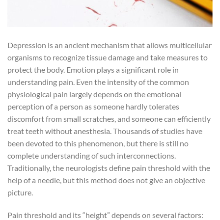
Depression is an ancient mechanism that allows multicellular
organisms to recognize tissue damage and take measures to
protect the body. Emotion plays a significant role in
understanding pain. Even the intensity of the common
physiological pain largely depends on the emotional
perception of a person as someone hardly tolerates
discomfort from small scratches, and someone can efficiently
treat teeth without anesthesia. Thousands of studies have
been devoted to this phenomenon, but there is still no
complete understanding of such interconnections.
Traditionally, the neurologists define pain threshold with the
help of a needle, but this method does not give an objective
picture.
Pain threshold and its “height” depends on several factors: