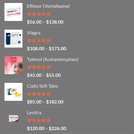
Effexor (Venlafaxine)
Rated
5.00
$
56.00
–
$
138.00
out of 5
Viagra
Rated
5.00
$
108.00
–
$
173.00
out of 5
Tylenol (Acetaminophen)
Rated
4.92
$
45.00
–
$
55.00
out of 5
Cialis Soft Tabs
Rated
4.86
$
85.00
–
$
182.00
out of 5
Levitra
Rated
4.85
$
120.00
–
$
226.00
out of 5