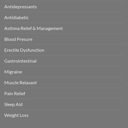
Antidepressants
Antidiabetic
Asthma Relief & Management
Blood Presure
Erectile Dysfunction
Gastrointestinal
Migraine
Muscle Relaxant
Pain Relief
Sleep Aid
Weight Loss