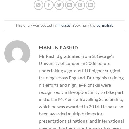
This entry was posted in
Illnesses
. Bookmark the
permalink
.
MAMUN RASHID
Mr Rashid graduated from St George's
University of London in 2006 before
undertaking vigorous ENT higher surgical
training across England. During his training,
his efforts and high level of skill were
recognised via the opportunity to take part
in the Ian McKenzie Travelling Scholarship,
which he was awarded in 2014. He has also
been awarded multiple times for
presentations at national and international
meetings. Furthermore, his work has been