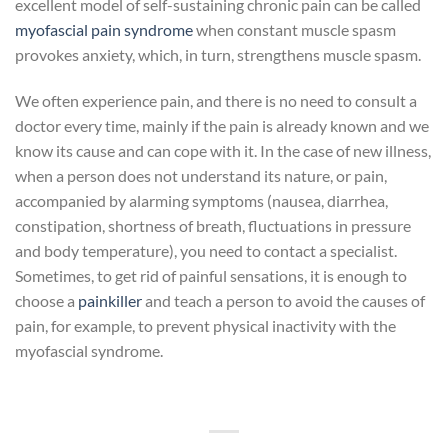
excellent model of self-sustaining chronic pain can be called
myofascial pain syndrome
when constant muscle spasm
provokes anxiety, which, in turn, strengthens muscle spasm.
We often experience pain, and there is no need to consult a
doctor every time, mainly if the pain is already known and we
know its cause and can cope with it. In the case of new illness,
when a person does not understand its nature, or pain,
accompanied by alarming symptoms (nausea, diarrhea,
constipation, shortness of breath, fluctuations in pressure
and body temperature), you need to contact a specialist.
Sometimes, to get rid of painful sensations, it is enough to
choose a
painkiller
and teach a person to avoid the causes of
pain, for example, to prevent physical inactivity with the
myofascial syndrome.