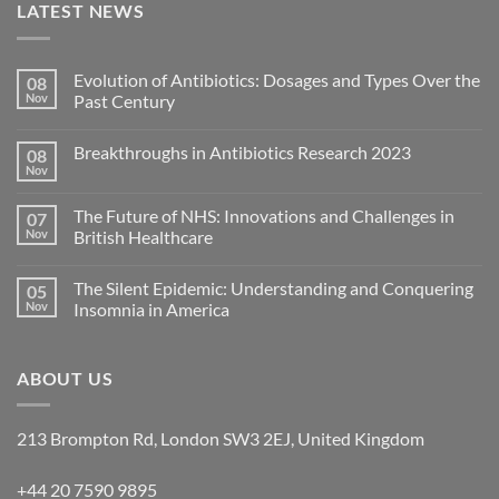
LATEST NEWS
Evolution of Antibiotics: Dosages and Types Over the
08
Nov
Past Century
Breakthroughs in Antibiotics Research 2023
08
Nov
The Future of NHS: Innovations and Challenges in
07
Nov
British Healthcare
The Silent Epidemic: Understanding and Conquering
05
Nov
Insomnia in America
ABOUT US
213 Brompton Rd, London SW3 2EJ, United Kingdom
+44 20 7590 9895