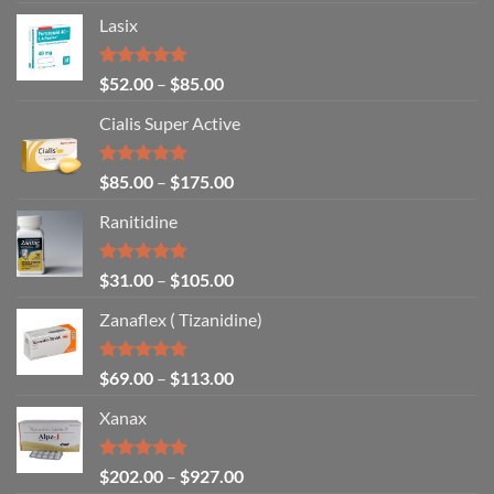
Lasix
Rated
5.00
$
52.00
–
$
85.00
out of 5
Cialis Super Active
Rated
4.93
$
85.00
–
$
175.00
out of 5
Ranitidine
Rated
5.00
$
31.00
–
$
105.00
out of 5
Zanaflex ( Tizanidine)
Rated
5.00
$
69.00
–
$
113.00
out of 5
Xanax
Rated
4.79
$
202.00
–
$
927.00
out of 5