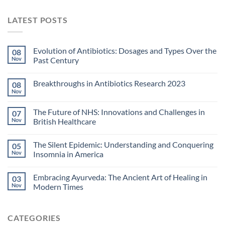
LATEST POSTS
Evolution of Antibiotics: Dosages and Types Over the
08
Nov
Past Century
Breakthroughs in Antibiotics Research 2023
08
Nov
The Future of NHS: Innovations and Challenges in
07
Nov
British Healthcare
The Silent Epidemic: Understanding and Conquering
05
Nov
Insomnia in America
Embracing Ayurveda: The Ancient Art of Healing in
03
Nov
Modern Times
CATEGORIES