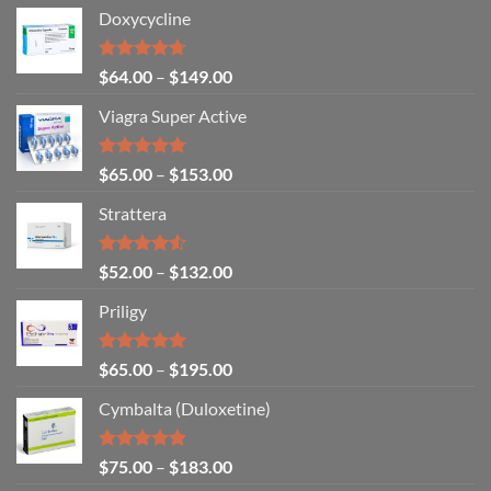
Doxycycline
Rated
4.71
$
64.00
–
$
149.00
out of 5
Viagra Super Active
Rated
4.93
$
65.00
–
$
153.00
out of 5
Strattera
Rated
$
52.00
–
$
132.00
4.50
out
of 5
Priligy
Rated
5.00
$
65.00
–
$
195.00
out of 5
Cymbalta (Duloxetine)
Rated
4.88
$
75.00
–
$
183.00
out of 5