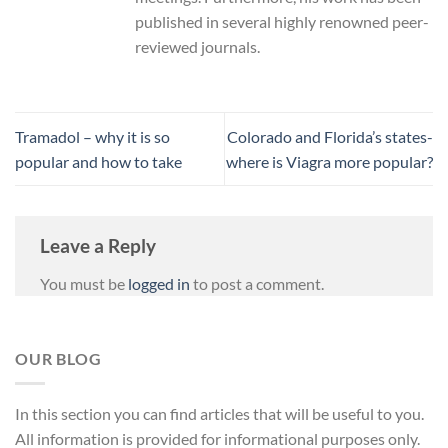
published in several highly renowned peer-
reviewed journals.
Tramadol – why it is so
Colorado and Florida’s states-
popular and how to take
where is Viagra more popular?
Leave a Reply
You must be
logged in
to post a comment.
OUR BLOG
In
this
section
you
can
find
articles
that
will
be
useful
to
you
.
All
information
is
provided
for
informational
purposes
only
.