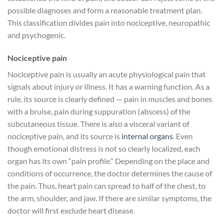
possible diagnoses and form a reasonable treatment plan.
This classification divides pain into nociceptive, neuropathic
and psychogenic.
Nociceptive pain
Nociceptive pain is usually an acute physiological pain that
signals about injury or illness. It has a warning function. As a
rule, its source is clearly defined — pain in muscles and bones
with a bruise, pain during suppuration (abscess) of the
subcutaneous tissue. There is also a visceral variant of
nociceptive pain, and its source is
internal organs
. Even
though emotional distress is not so clearly localized, each
organ has its own “pain profile.” Depending on the place and
conditions of occurrence, the doctor determines the cause of
the pain. Thus, heart pain can spread to half of the chest, to
the arm, shoulder, and jaw. If there are similar symptoms, the
doctor will first exclude heart disease.