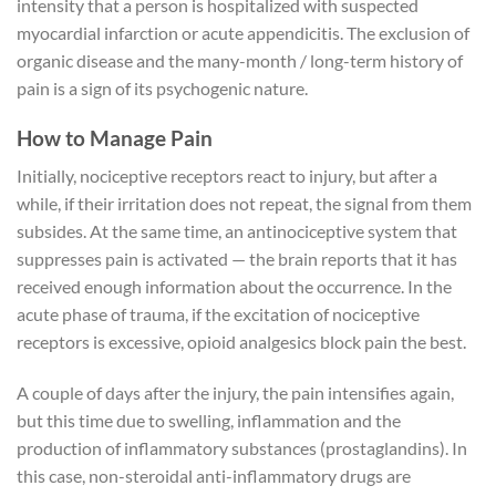
intensity that a person is hospitalized with suspected
myocardial infarction or acute appendicitis. The exclusion of
organic disease and the many-month / long-term history of
pain is a sign of its psychogenic nature.
How to Manage Pain
Initially, nociceptive receptors react to injury, but after a
while, if their irritation does not repeat, the signal from them
subsides. At the same time, an antinociceptive system that
suppresses pain is activated — the brain reports that it has
received enough information about the occurrence. In the
acute phase of trauma, if the excitation of nociceptive
receptors is excessive, opioid analgesics block pain the best.
A couple of days after the injury, the pain intensifies again,
but this time due to swelling, inflammation and the
production of inflammatory substances (prostaglandins). In
this case, non-steroidal anti-inflammatory drugs are